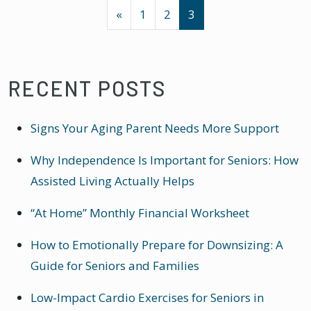
POSTS NAVIGATION
«
1
2
3
RECENT POSTS
Signs Your Aging Parent Needs More Support
Why Independence Is Important for Seniors: How
Assisted Living Actually Helps
“At Home” Monthly Financial Worksheet
How to Emotionally Prepare for Downsizing: A
Guide for Seniors and Families
Low-Impact Cardio Exercises for Seniors in