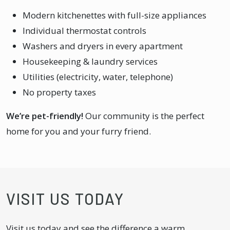
Modern kitchenettes with full-size appliances
Individual thermostat controls
Washers and dryers in every apartment
Housekeeping & laundry services
Utilities (electricity, water, telephone)
No property taxes
We’re pet-friendly!
Our community is the perfect
home for you and your furry friend.
VISIT US TODAY
Visit us today and see the difference a warm,