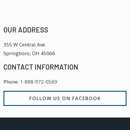
OUR ADDRESS
355 W Central Ave.
Springboro
,
OH
45066
CONTACT INFORMATION
Phone:
1-888-972-0569
FOLLOW US ON FACEBOOK