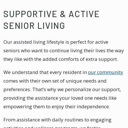
SUPPORTIVE & ACTIVE
SENIOR LIVING
Our assisted living lifestyle is perfect for active
seniors who want to continue living their lives the way
they like with the added comforts of extra support.
We understand that every resident in
our community
comes with their own set of unique needs and
preferences. That’s why we personalize our support,
providing the assistance your loved one needs like
empowering them to enjoy their independence.
From assistance with daily routines to engaging