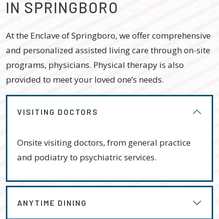
IN SPRINGBORO
At the Enclave of Springboro, we offer comprehensive
and personalized assisted living care through on-site
programs, physicians. Physical therapy is also
provided to meet your loved one’s needs.
VISITING DOCTORS
Onsite visiting doctors, from general practice
and podiatry to psychiatric services.
ANYTIME DINING