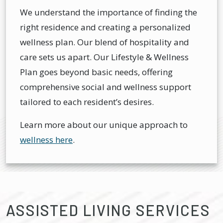
We understand the importance of finding the
right residence and creating a personalized
wellness plan. Our blend of hospitality and
care sets us apart. Our Lifestyle & Wellness
Plan goes beyond basic needs, offering
comprehensive social and wellness support
tailored to each resident’s desires.
Learn more about our unique approach to
wellness here
.
ASSISTED LIVING SERVICES