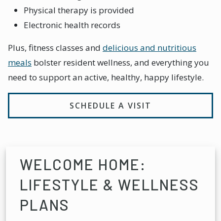
Physical therapy is provided
Electronic health records
Plus, fitness classes and
delicious and nutritious
meals
bolster resident wellness, and everything you
need to support an active, healthy, happy lifestyle.
SCHEDULE A VISIT
WELCOME HOME:
LIFESTYLE & WELLNESS
PLANS