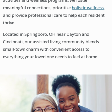
activities and wellness programs, we foster
meaningful connections, prioritize
holistic wellness
,
and provide professional care to help each resident
thrive.
Located in Springboro, OH near Dayton and
Cincinnati, our assisted living community blends
small-town charm with convenient access to
everything your loved one needs to feel at home.