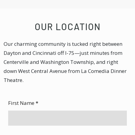
OUR LOCATION
Our charming community is tucked right between
Dayton and Cincinnati off I-75—just minutes from
Centerville and Washington Township, and right
down West Central Avenue from La Comedia Dinner
Theatre.
First Name
*