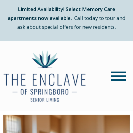
Limited Availability! Select Memory Care
apartments now available.
Call today to tour and
ask about special offers for new residents.