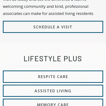
welcoming community and kind, professional
associates can make for assisted living residents.
SCHEDULE A VISIT
LIFESTYLE PLUS
RESPITE CARE
ASSISTED LIVING
MEMORY CARE