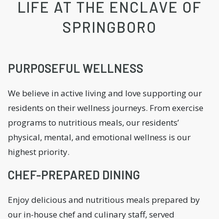
LIFE AT THE ENCLAVE OF
SPRINGBORO
PURPOSEFUL WELLNESS
We believe in active living and love supporting our
residents on their wellness journeys. From exercise
programs to nutritious meals, our residents’
physical, mental, and emotional wellness is our
highest priority.
CHEF-PREPARED DINING
Enjoy delicious and nutritious meals prepared by
our in-house chef and culinary staff, served