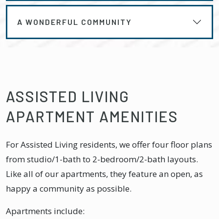
A WONDERFUL COMMUNITY
ASSISTED LIVING
APARTMENT AMENITIES
For Assisted Living residents, we offer four floor plans
from studio/1-bath to 2-bedroom/2-bath layouts.
Like all of our apartments, they feature an open, as
happy a community as possible.
Apartments include: