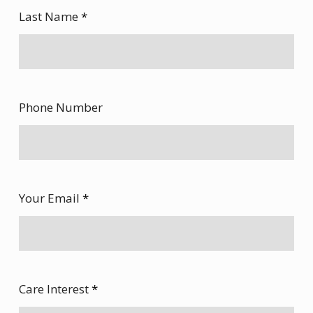
Last Name
*
Phone Number
Your Email
*
Care Interest
*