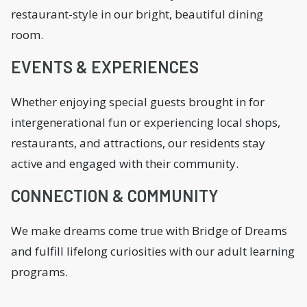
restaurant-style in our bright, beautiful dining
room.
EVENTS & EXPERIENCES
Whether enjoying special guests brought in for
intergenerational fun or experiencing local shops,
restaurants, and attractions, our residents stay
active and engaged with their community.
CONNECTION & COMMUNITY
We make dreams come true with Bridge of Dreams
and fulfill lifelong curiosities with our adult learning
programs.