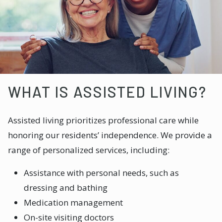
WHAT IS ASSISTED LIVING?
Assisted living prioritizes professional care while
honoring our residents’ independence. We provide a
range of personalized services, including:
Assistance with personal needs, such as
dressing and bathing
Medication management
On-site visiting doctors