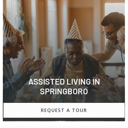
ASSISTED LIVING IN
SPRINGBORO
REQUEST A TOUR