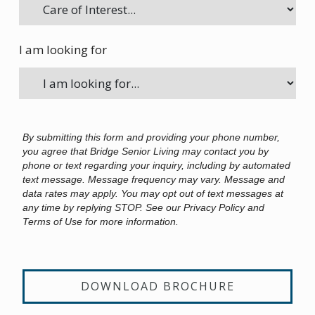
I am looking for
By submitting this form and providing your phone number,
you agree that Bridge Senior Living may contact you by
phone or text regarding your inquiry, including by automated
text message. Message frequency may vary. Message and
data rates may apply. You may opt out of text messages at
any time by replying STOP. See our Privacy Policy and
Terms of Use for more information.
DOWNLOAD BROCHURE