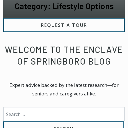
Category: Lifestyle Options
REQUEST A TOUR
WELCOME TO THE ENCLAVE
OF SPRINGBORO BLOG
Expert advice backed by the latest research—for
seniors and caregivers alike.
Search for: