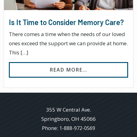
Is It Time to Consider Memory Care?
There comes a time when the needs of our loved
ones exceed the support we can provide at home.
This […]
FROM IS IT TIME
READ MORE…
355 W Central Ave.
Springboro
,
OH
45066
Phone:
1-888-972-0569