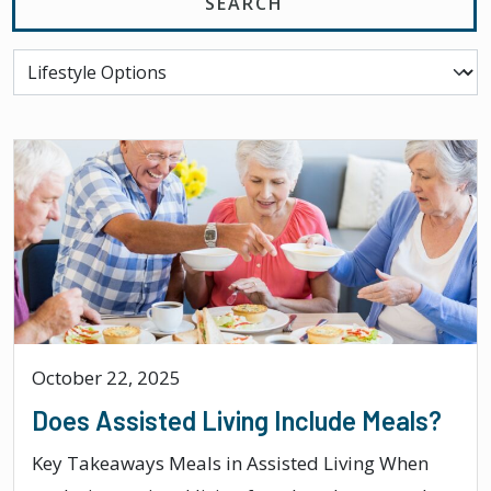
October 22, 2025
Does Assisted Living Include Meals?
Key Takeaways Meals in Assisted Living When