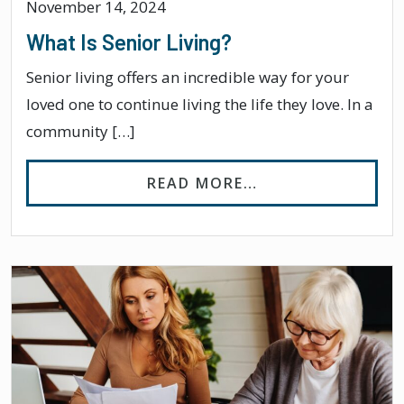
November 14, 2024
What Is Senior Living?
Senior living offers an incredible way for your
loved one to continue living the life they love. In a
community […]
FROM WHAT IS SE
READ MORE…