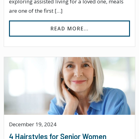
exploring assisted living for a loved one, meals
are one of the first […]
FROM DOES ASSIS
READ MORE…
December 19, 2024
4 Hairstyles for Senior Women