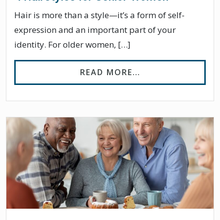
Hair is more than a style—it’s a form of self-
expression and an important part of your
identity. For older women, […]
FROM 4 HAIRSTY
READ MORE…