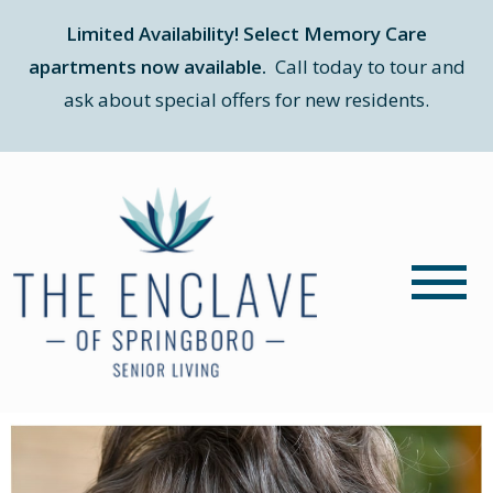
Limited Availability! Select Memory Care
apartments now available.
Call today to tour and
ask about special offers for new residents.