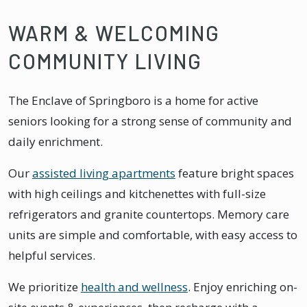
WARM & WELCOMING
COMMUNITY LIVING
The Enclave of Springboro is a home for active
seniors looking for a strong sense of community and
daily enrichment.
Our
assisted living apartments
feature bright spaces
with high ceilings and kitchenettes with full-size
refrigerators and granite countertops. Memory care
units are simple and comfortable, with easy access to
helpful services.
We prioritize
health and wellness
. Enjoy enriching on-