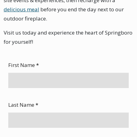
site events & experiences, then recharge with a
delicious meal
before you end the day next to our
outdoor fireplace.
Visit us today and experience the heart of Springboro
for yourself!
First Name
*
Last Name
*