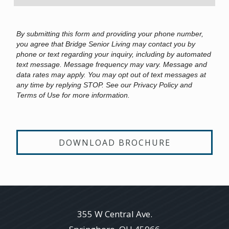
By submitting this form and providing your phone number,
you agree that Bridge Senior Living may contact you by
phone or text regarding your inquiry, including by automated
text message. Message frequency may vary. Message and
data rates may apply. You may opt out of text messages at
any time by replying STOP. See our Privacy Policy and
Terms of Use for more information.
DOWNLOAD BROCHURE
355 W Central Ave.