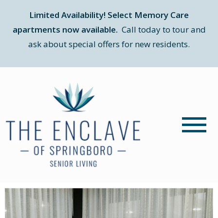
Limited Availability! Select Memory Care
apartments now available.
Call today to tour and
ask about special offers for new residents.