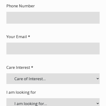
Phone Number
Your Email
*
Care Interest
*
I am looking for