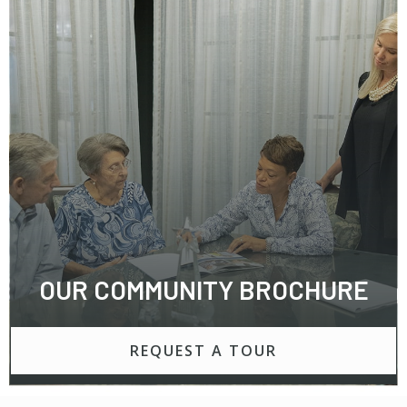
OUR COMMUNITY BROCHURE
REQUEST A TOUR