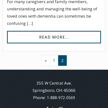
For many caregivers and family members,
understanding and managing the well-being of
loved ones with dementia can sometimes be
confusing […]
FROM DO PEOPLE
READ MORE…
POSTS NAVIGATION
«
1
2
355 W Central Ave.
Springboro
,
OH
45066
Phone:
1-888-972-0569