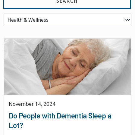
November 14, 2024
Do People with Dementia Sleep a
Lot?