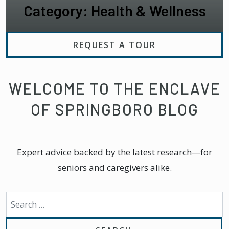
Category: Health & Wellness
REQUEST A TOUR
WELCOME TO THE ENCLAVE
OF SPRINGBORO BLOG
Expert advice backed by the latest research—for
seniors and caregivers alike.
Search for: