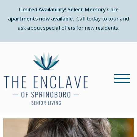
Limited Availability! Select Memory Care
apartments now available.
Call today to tour and
ask about special offers for new residents.